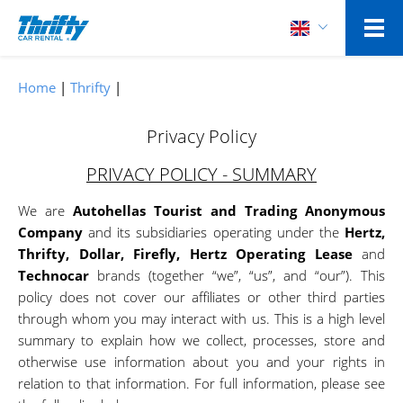
Home
Thrifty
Privacy Policy
PRIVACY POLICY - SUMMARY
We are
Autohellas Tourist and Trading Anonymous
Company
and its subsidiaries operating under the
Hertz,
Thrifty, Dollar, Firefly, Hertz Operating Lease
and
Technocar
brands (together “we”, “us”, and “our”). This
policy does not cover our affiliates or other third parties
through whom you may interact with us. This is a high level
summary to explain how we collect, processes, store and
otherwise use information about you and your rights in
relation to that information. For full information, please see