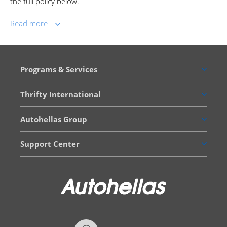
the full policy below.
Read more
Programs & Services
Thrifty International
Autohellas Group
Support Center